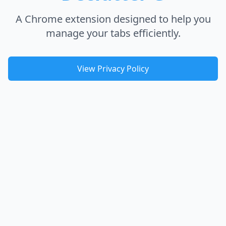
A Chrome extension designed to help you
manage your tabs efficiently.
View Privacy Policy