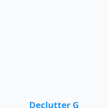
Declutter G